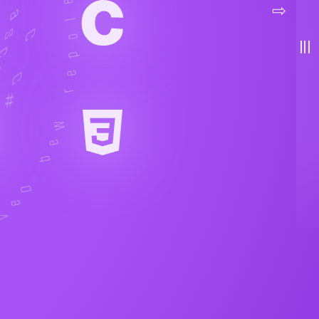
menu
⇨